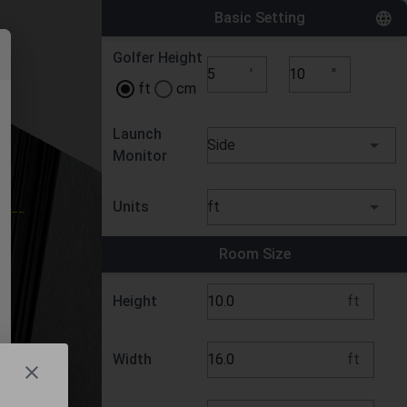
Basic Setting
Golfer Height
'
''
ft
cm
Launch
Side
Monitor
Units
ft
Room Size
Height
ft
Width
ft