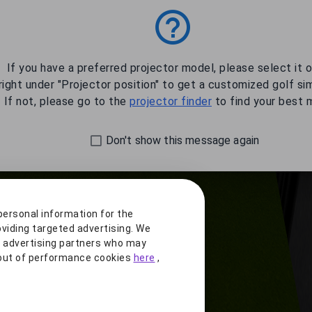
1.6'
Learn More
If you have a preferred projector model, please select it 
right under "Projector position" to get a customized golf si
If not, please go to the
projector finder
to find your best 
Don't show this message again
.0'
personal information for the
oviding targeted advertising. We
r advertising partners who may
t out of performance cookies
here
,