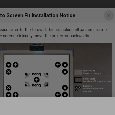
to Screen Fit Installation Notice
ease refer to the throw distance, include all patterns inside
8.6'
e screen. Or kindly move the projector backwards.
1.4'
12.4'
8.0'
171.4"
7.0'