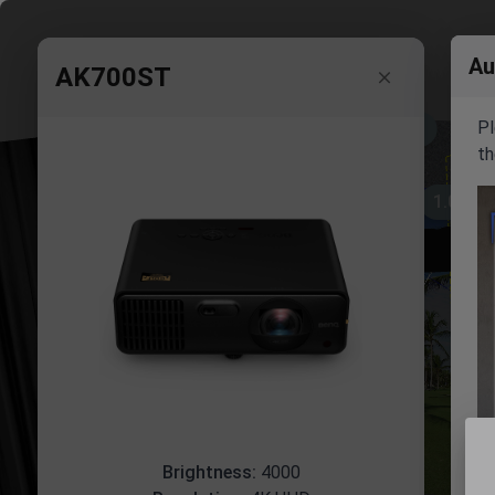
Au
AK700ST
Pl
16.0'
th
1.0'
10.0'
Brightness:
4000