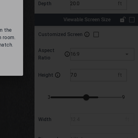
Depth
ft
Viewable Screen Size
on the
Customized Screen
m room.
match.
Aspect
16:9
Ratio
Height
ft
3
9
Width
ft