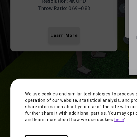
Resolution:
4K UHD
9.0'
Throw Ratio:
0.69~0.83
5'10"
Learn More
8.5'
1
We use cookies and similar technologies to process 
operation of our website, statistical analysis, and pr
share information about your use of the site with ou
further share it with additional parties. You may op
and learn more about how we use cookies
here
”